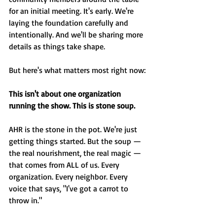
for an initial meeting. It's early. We're 
laying the foundation carefully and 
intentionally. And we'll be sharing more 
details as things take shape.
But here's what matters most right now:
This isn't about one organization 
running the show. This is stone soup.
AHR is the stone in the pot. We're just 
getting things started. But the soup — 
the real nourishment, the real magic — 
that comes from ALL of us. Every 
organization. Every neighbor. Every 
voice that says, "I've got a carrot to 
throw in."