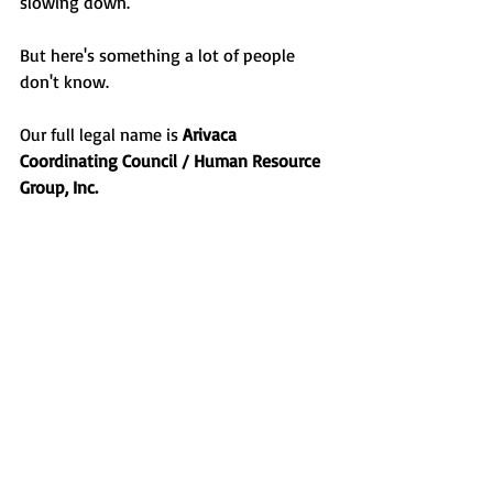
slowing down.
But here's something a lot of people 
don't know.
Our full legal name is 
Arivaca 
Coordinating Council / Human Resource 
Group, Inc.