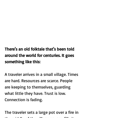
There's an old folktale that's been told 
around the world for centuries. It goes 
something like this:
A traveler arrives in a small village. Times 
are hard. Resources are scarce. People 
are keeping to themselves, guarding 
what little they have. Trust is low. 
Connection is fading.
The traveler sets a large pot over a fire in 