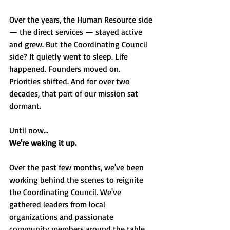
Over the years, the Human Resource side 
— the direct services — stayed active 
and grew. But the Coordinating Council 
side? It quietly went to sleep. Life 
happened. Founders moved on. 
Priorities shifted. And for over two 
decades, that part of our mission sat 
dormant.
Until now...
We're waking it up.
Over the past few months, we've been 
working behind the scenes to reignite 
the Coordinating Council. We've 
gathered leaders from local 
organizations and passionate 
community members around the table 