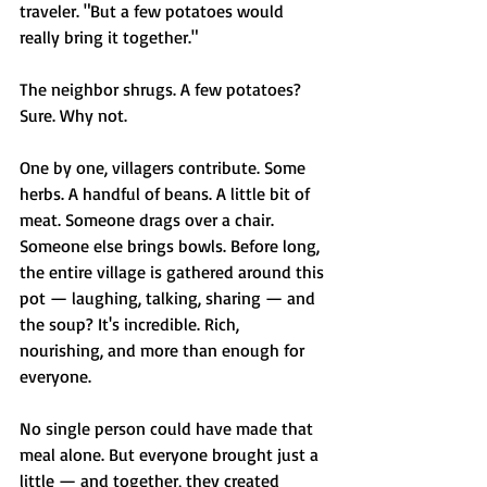
traveler. "But a few potatoes would 
really bring it together."
The neighbor shrugs. A few potatoes? 
Sure. Why not.
One by one, villagers contribute. Some 
herbs. A handful of beans. A little bit of 
meat. Someone drags over a chair. 
Someone else brings bowls. Before long, 
the entire village is gathered around this 
pot — laughing, talking, sharing — and 
the soup? It's incredible. Rich, 
nourishing, and more than enough for 
everyone.
No single person could have made that 
meal alone. But everyone brought just a 
little — and together, they created 