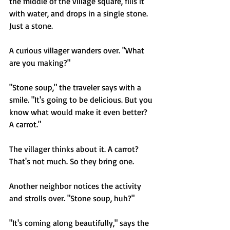
the middle of the village square, fills it 
with water, and drops in a single stone. 
Just a stone.
A curious villager wanders over. "What 
are you making?"
"Stone soup," the traveler says with a 
smile. "It's going to be delicious. But you 
know what would make it even better? 
A carrot."
The villager thinks about it. A carrot? 
That's not much. So they bring one.
Another neighbor notices the activity 
and strolls over. "Stone soup, huh?"
"It's coming along beautifully," says the 