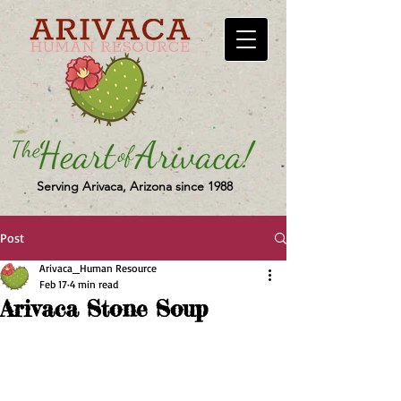
Serving Arivaca, Arizona since 1988
Post
Arivaca_Human Resource
Feb 17
4 min read
Arivaca Stone Soup