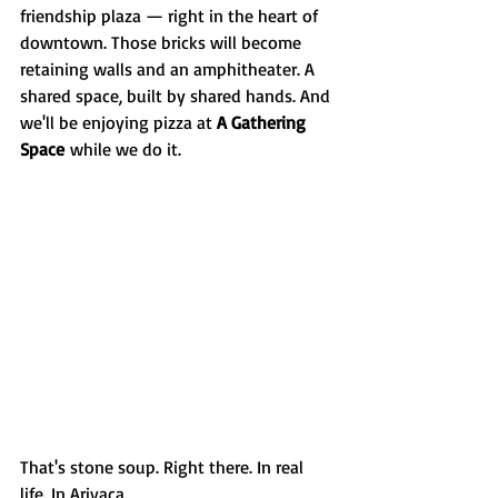
friendship plaza — right in the heart of 
downtown. Those bricks will become 
retaining walls and an amphitheater. A 
shared space, built by shared hands. And 
we'll be enjoying pizza at 
A Gathering 
Space
 while we do it.
That's stone soup. Right there. In real 
life. In Arivaca.