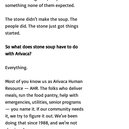
something none of them expected.
The stone didn't make the soup. The 
people did. The stone just got things 
started.
So what does stone soup have to do 
with Arivaca?
Everything.
Most of you know us as Arivaca Human 
Resource — AHR. The folks who deliver 
meals, run the food pantry, help with 
emergencies, utilities, senior programs 
— you name it. If our community needs 
it, we try to figure it out. We've been 
doing that since 1988, and we're not 