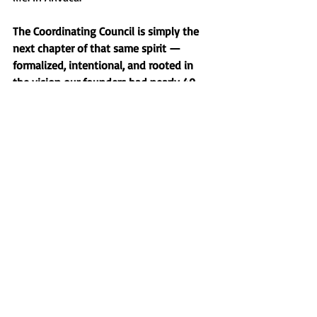
The Coordinating Council is simply the 
next chapter of that same spirit — 
formalized, intentional, and rooted in 
the vision our founders had nearly 40 
years ago. It's not about changing who 
we are. It's about remembering who 
we've always been. A village that shows 
up for each other.
We're just getting started, and there's so 