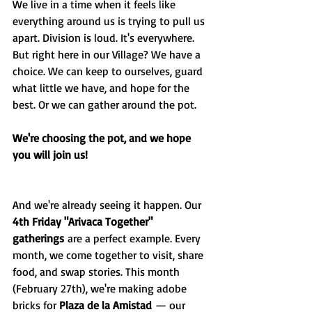
We live in a time when it feels like 
everything around us is trying to pull us 
apart. Division is loud. It's everywhere. 
But right here in our Village? We have a 
choice. We can keep to ourselves, guard 
what little we have, and hope for the 
best. Or we can gather around the pot.
We're choosing the pot, and we hope 
you will join us!
And we're already seeing it happen. Our 
4th Friday "Arivaca Together" 
gatherings
 are a perfect example. Every 
month, we come together to visit, share 
food, and swap stories. This month 
(February 27th), we're making adobe 
bricks for 
Plaza de la Amistad
 — our 