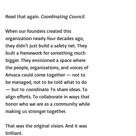
Read that again. 
Coordinating Council.
When our founders created this 
organization nearly four decades ago, 
they didn't just build a safety net. They 
built a framework for something much 
bigger. They envisioned a space where 
the people, organizations, and voices of 
Arivaca could come together — not to 
be managed, not to be told what to do 
— but to 
coordinate
. To share ideas. To 
align efforts. To collaborate in ways that 
honor who we are as a community while 
making us stronger together.
That was the original vision. And it was 
brilliant.