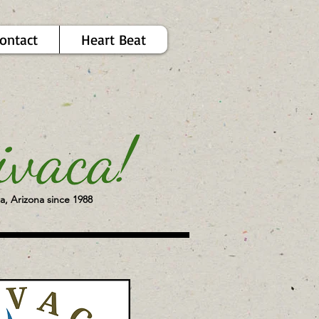
ontact
Heart Beat
a, Arizona since 1988