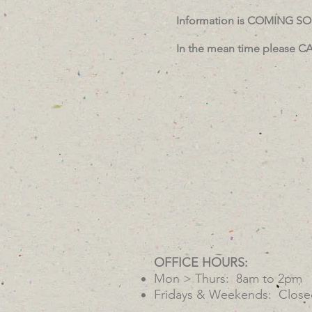
Information is COMING S
In the mean time please CA
OFFICE HOURS:
Mon > Thurs: 8am to 2pm
Fridays & Weekends: Close