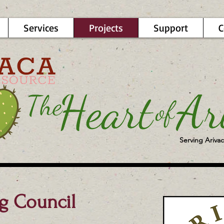
Services
Projects
Support
C
Serving Arivac
g Council