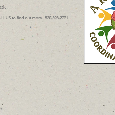
OON!
LL US to find out more. 520-398-2771
d