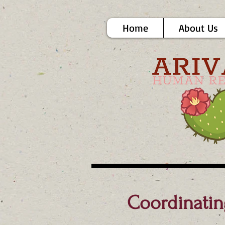
Home
About Us
Coordinatin