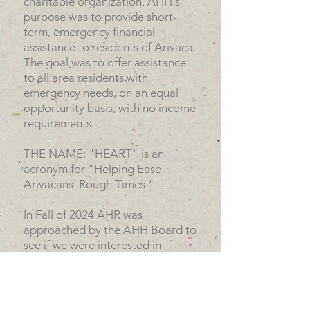
charitable organization. AHH's
purpose was to provide short-
term, emergency financial
assistance to residents of Arivaca.
The goal was to offer assistance
to all area residents with
emergency needs, on an equal
opportunity basis, with no income
requirements.
THE NAME: "HEART" is an
acronym for "Helping Ease
Arivacans' Rough Times."
In Fall of 2024 AHR was
approached by the AHH Board to
see if we were interested in
acquiring them and continue
serving Arivaca residents
emergency needs. The AHR
Board unanimously agreed, and in