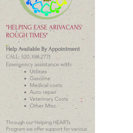
"HELPING EASE ARIVACANS'
ROUGH TIMES"
Help Available By Appointment
CALL: 520.398.2771
Emergency assistance with:
Utilities
Gasoline
Medical costs
Auto repair
Veterinary Costs
Other Misc.
​Through our Helping HEARTs
Program we offer support for various