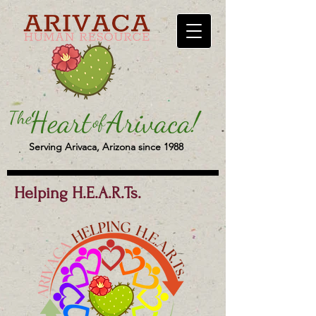
Serving Arivaca, Arizona since 1988
Helping H.E.A.R.Ts.