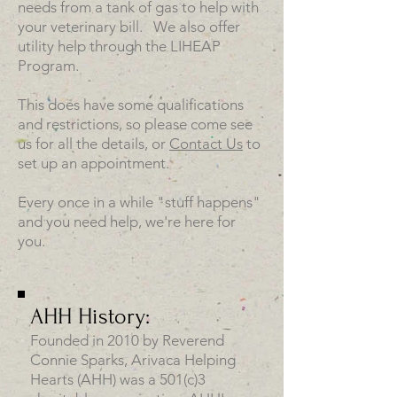
needs from a tank of gas to help with
your veterinary bill. We also offer
utility help through the LIHEAP
Program.
This does have some qualifications
and restrictions, so please come see
us for all the details, or
Contact Us
to
set up an appointment.
Every once in a while "stuff happens"
and you need help, we're here for
you.
AHH History:
Founded in 2010 by Reverend
Connie Sparks, Arivaca Helping
Hearts (AHH) was a 501(c)3