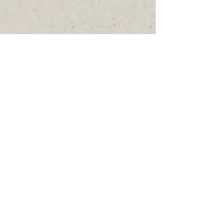
OFFICE HOURS:
Mon > Thurs: 8am to 2pm
Fridays & Weekends: Closed
17252 West 5th Street
PO Box 93
Arivaca, AZ 85601
arivacahr@gmail.com
Tel:
520.398.2771
© 2026 Arivaca Coordinating Council / Human
Resource Group, Inc
EIN:
86-0609733
/ QCO: 21056.
Non-Discrimination Statement