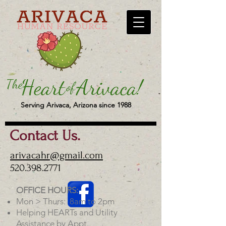
Serving Arivaca, Arizona since 1988
Contact Us.
arivacahr@gmail.com
520.398.2771
OFFICE HOURS:
Mon > Thurs: 8am to 2pm
Helping HEARTs and Utility
Assistance by Appt.