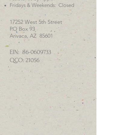
Fridays & Weekends: Closed
17252 West 5th Street
PO Box 93
Arivaca, AZ 85601
EIN:
86-0609733
QCO: 21056