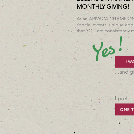
MONTHLY GIVING!
As an ARIVACA CHAMPION, y
special events, unique appa
that YOU are consistently m
Yes!
I W
...and g
I prefer
ONE T