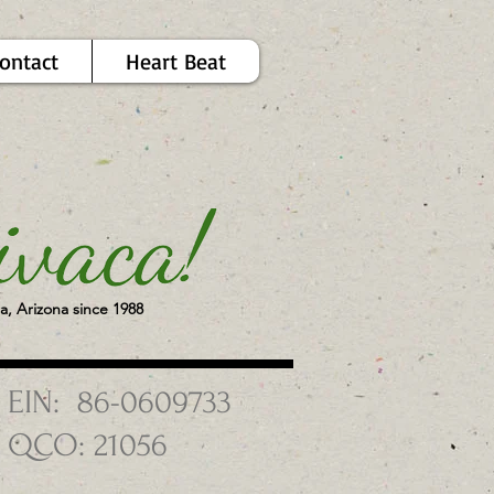
ontact
Heart Beat
a, Arizona since 1988
EIN: 86-0609733
QCO: 21056