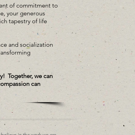
ment of commitment to
pe, your generous
ch tapestry of life
ce and socialization
ransforming
ty! Together, we can
s compassion can
believe in the work we are