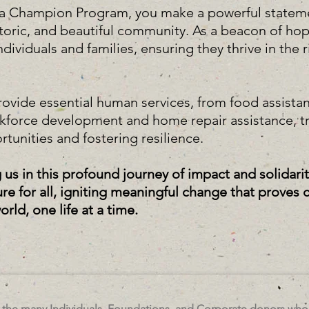
aca Champion Program, you make a powerful state
istoric, and beautiful community. As a beacon of ho
viduals and families, ensuring they thrive in the ri
.
rovide essential human services, from food assistan
rkforce development and home repair assistance, t
rtunities and fostering resilience.
g us in this profound journey of impact and solidari
ture for all, igniting meaningful change that prove
ld, one life at a time.
r the many Individuals, Foundations, and Corporate donors who 