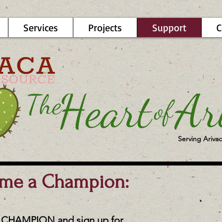
Services
Projects
Support
C
Serving Arivac
ome a Champion:
CHAMPION and sign up for