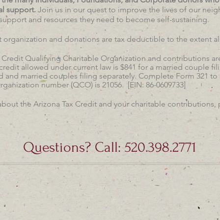
al support.
Join us in our quest to improve the lives of our nei
support and resources they need to become self-sustaining.
it organization and donations are tax deductible to the extent a
 Credit Qualifying Charitable Organization and contributions are
edit allowed under current law is $841 for a married couple fili
 and married couples filing separately. Complete Form 321 to su
Organization number (QCO) is 21056. [EIN: 86-0609733]
about the Arizona Tax Credit and your charitable contributions, 
Questions? Call: 520.398.2771