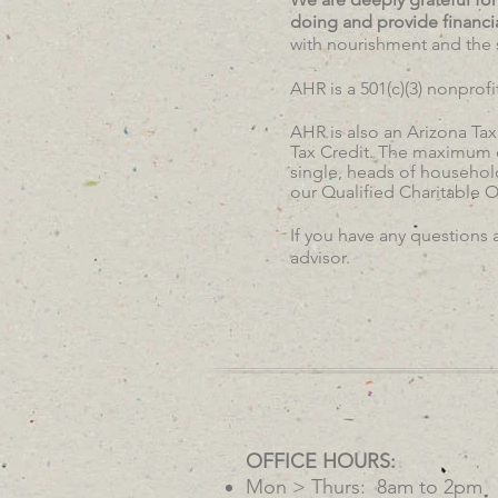
doing and provide financi
with nourishment and the 
AHR is a 501(c)(3) nonprof
AHR is also an Arizona Tax
Tax Credit. The maximum cr
single, heads of household
our Qualified Charitable 
If you have any questions 
advisor.
OFFICE HOURS:
Mon > Thurs: 8am to 2pm