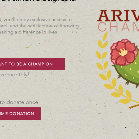
ou'll enjoy exclusive access to
rel, and the satisfaction of knowing
aking a difference in lives!
ANT TO BE A CHAMPION
ive monthly!
 to donate once.
IME DONATION