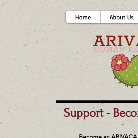
Home
About Us
Support - Bec
Become an ARIVACA 