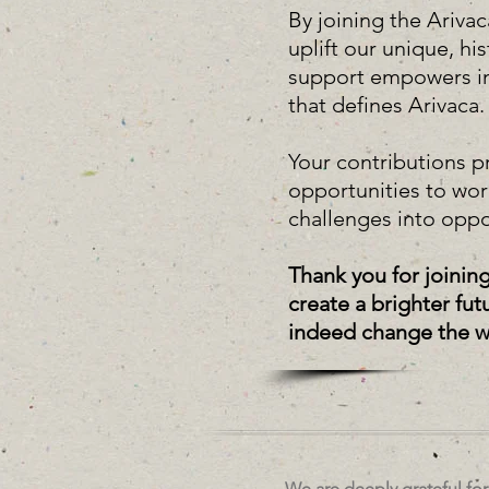
By joining the Ariv
uplift our unique, h
support empowers indi
that defines Arivaca
Your contributions p
opportunities to wo
challenges into oppo
Thank you for joinin
create a brighter fu
indeed change the wor
We are deeply grateful fo