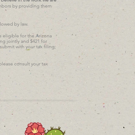
ghbors by providing them
llowed by law.
 eligible for the Arizona
ng jointly and $421 for
bmit with your tax filing;
please consult your tax