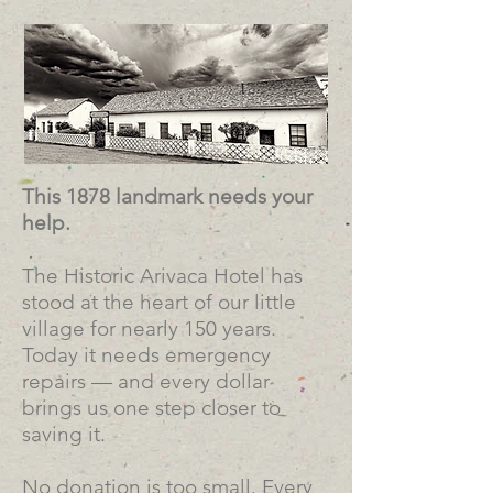
This 1878 landmark needs your
help.
The Historic Arivaca Hotel has
stood at the heart of our little
village for nearly 150 years.
Today it needs emergency
repairs — and every dollar
brings us one step closer to
saving it.
No donation is too small. Every