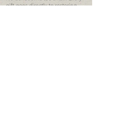
gift goes directly to restoring
this irreplaceable piece of
Southern Arizona history.
Help us save it before the
monsoon arrives. 💚
This adobe building has a lot to
say. Want to hear it?
DOWNLOAD .PDF >
a history of the hotel
OFFICE HOURS:
Mon > Thurs: 8am to 2pm
Fridays & Weekends: Closed