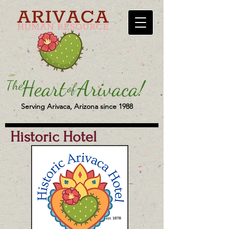
Serving Arivaca, Arizona since 1988
Historic Hotel