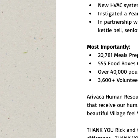
New HVAC system 
Instigated a Yea
In partnership w
kettle bell, seni
Most Importantly:
20,781 Meals Pre
555 Food Boxes 
Over 40,000 pou
3,600+ Voluntee
Arivaca Human Resour
that receive our huma
beautiful Village fee
THANK YOU Rick and 