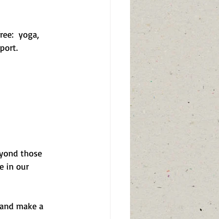
ree:  yoga, 
port.
eyond those 
e in our 
 and make a 