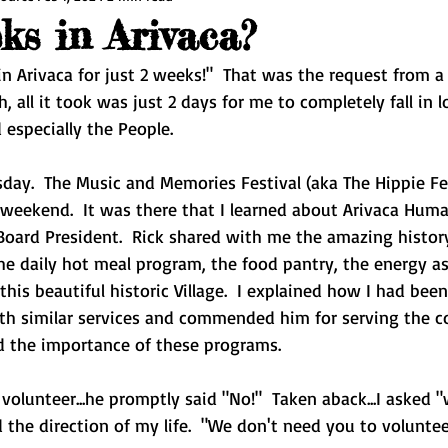
s in Arivaca?
 Arivaca for just 2 weeks!"  That was the request from a
h, all it took was just 2 days for me to completely fall in 
d especially the People.
day.  The Music and Memories Festival (aka The Hippie Fes
weekend.  It was there that I learned about Arivaca Hum
Board President.  Rick shared with me the amazing histor
he daily hot meal program, the food pantry, the energy as
this beautiful historic Village.  I explained how I had been
ith similar services and commended him for serving the c
d the importance of these programs.  
d volunteer...he promptly said "No!"  Taken aback...I asked 
the direction of my life.  "We don't need you to voluntee