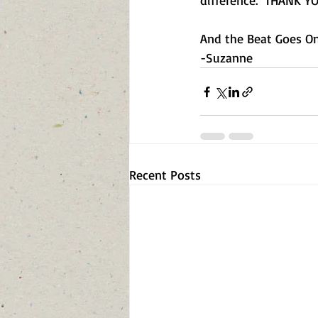
difference.  THANK YO
And the Beat Goes On.
-Suzanne  
Recent Posts