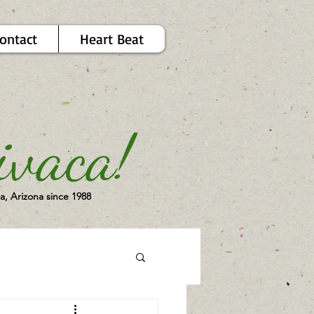
ontact
Heart Beat
a, Arizona since 1988