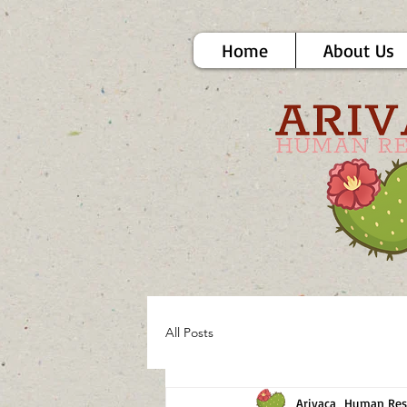
Home
About Us
All Posts
Arivaca_Human Res