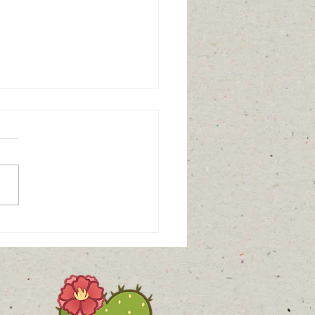
aritable - Interesting
pective