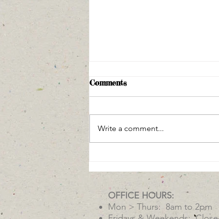
Comments
Write a comment...
Arivaca Stone Soup
OFFICE HOURS:
Mon > Thurs: 8am to 2pm
Fridays & Weekends: Close