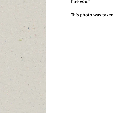
hire you!"
This photo was taken 