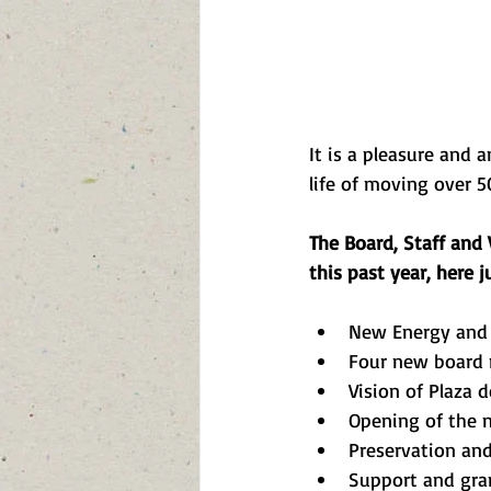
It is a pleasure and 
life of moving over 5
The Board, Staff and
this past year, here j
New Energy and 
Four new board
Vision of Plaza 
Opening of the n
Preservation and 
Support and gra