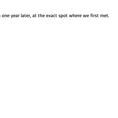
one year later, at the exact spot where we first met.  