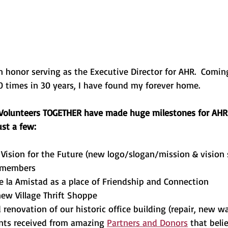
an honor serving as the Executive Director for AHR.  Comi
0 times in 30 years, I have found my forever home.
 Volunteers TOGETHER have made huge milestones for AHR 
ust a few:
Vision for the Future (new logo/slogan/mission & vision
 members
de la Amistad as a place of Friendship and Connection
ew Village Thrift Shoppe
renovation of our historic office building (repair, new wal
nts received from amazing 
Partners and Donors
 that beli