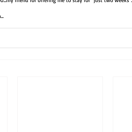
U...my friend for offering me to stay for "just two weeks".
..