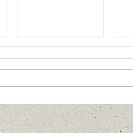
It Takes an Army...
Unch
Pers
d