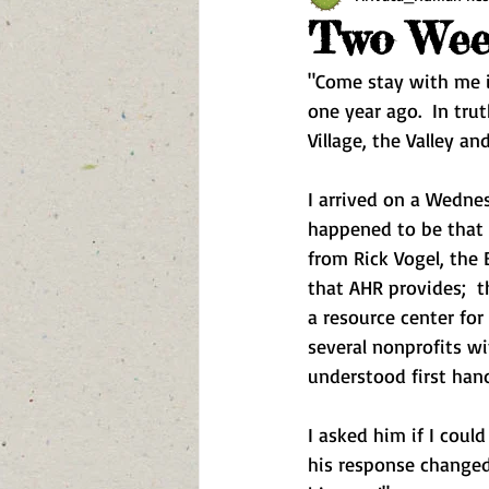
Two Week
"Come stay with me in
one year ago.  In trut
Village, the Valley an
I arrived on a Wednes
happened to be that 
from Rick Vogel, the 
that AHR provides;  t
a resource center for 
several nonprofits w
understood first han
I asked him if I coul
his response changed 