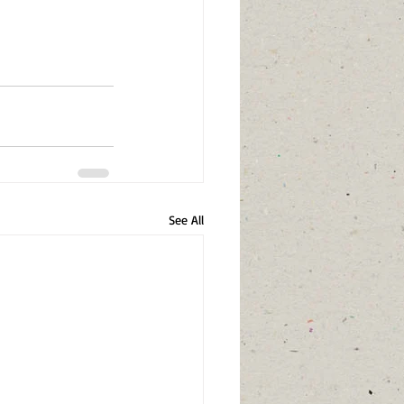
See All