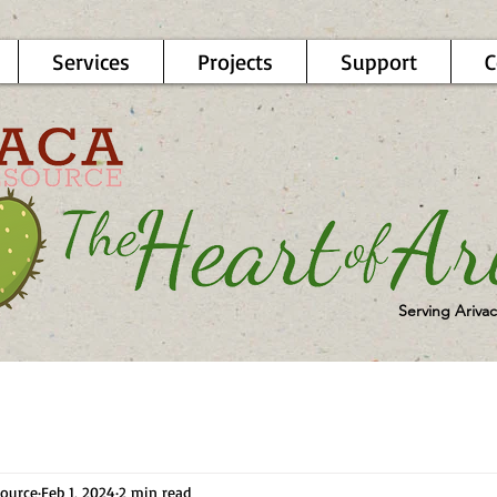
Services
Projects
Support
C
Serving Arivac
ource
Feb 1, 2024
2 min read