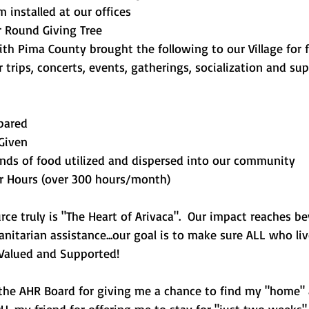
installed at our offices
r Round Giving Tree
ith Pima County brought the following to our Village for f
or trips, concerts, events, gatherings, socialization and sup
pared
Given
nds of food utilized and dispersed into our community
r Hours (over 300 hours/month)
ce truly is "The Heart of Arivaca".  Our impact reaches b
nitarian assistance...our goal is to make sure ALL who liv
l Valued and Supported!
the AHR Board for giving me a chance to find my "home"