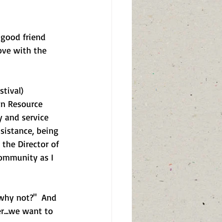
 good friend 
love with the 
tival) 
an Resource 
y and service 
sistance, being 
 the Director of 
ommunity as I 
"why not?"  And 
r...we want to 