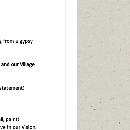
ng from a gypsy 
and our Village 
 statement)
l, paint)
eve in our Vision.