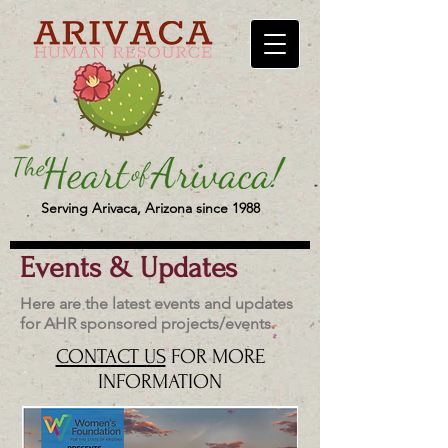
Serving Arivaca, Arizona since 1988
Events & Updates
Here are the latest events and updates
for AHR sponsored projects/events.
CONTACT US
FOR MORE
INFORMATION