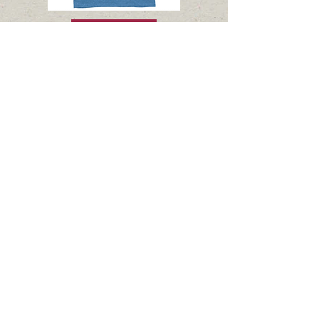
shop
OFFICE HOURS:
Mon > Thurs: 8am to 2pm
Fridays & Weekends: Closed