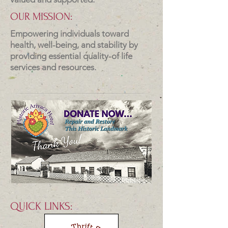
OUR MISSION:
Empowering individuals toward
health, well-being, and stability by
providing essential quality-of life
services and resources.
QUICK LINKS: