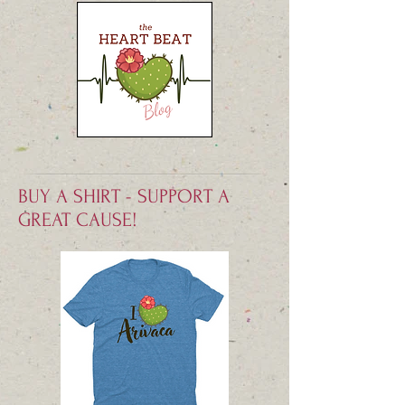
BUY A SHIRT - SUPPORT A
GREAT CAUSE!