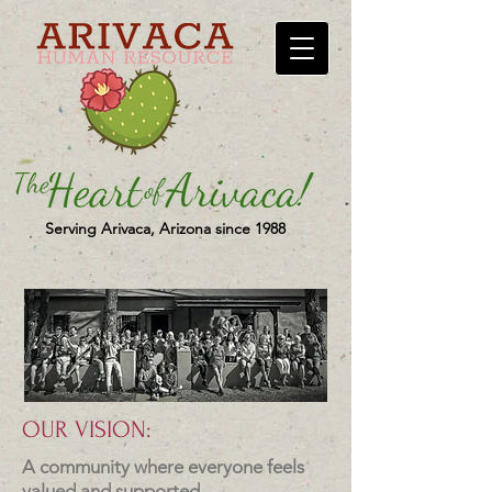
Serving Arivaca, Arizona since 1988
OUR VISION:
A community where everyone feels
valued and supported.